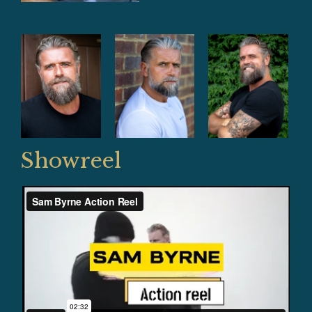
Showreel