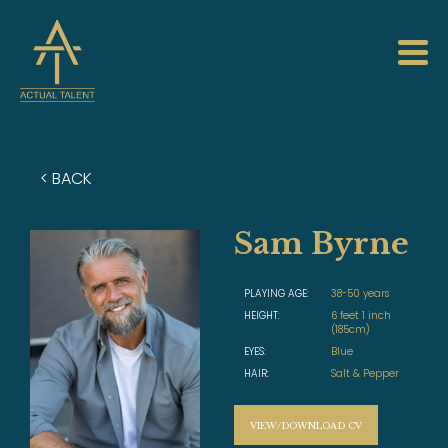
< BACK
Sam Byrne
PLAYING AGE:
38-50 years
HEIGHT:
6 feet 1 inch
(185cm)
EYES:
Blue
HAIR:
Salt & Pepper
VIEW/DOWNLOAD CV