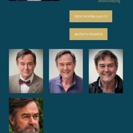
Brown/Greying
VIEW/DOWNLOAD CV
ARTIST'S WEBSITE