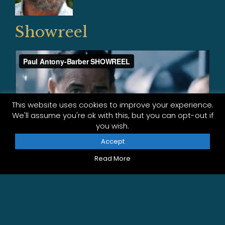
Showreel
This website uses cookies to improve your experience.
We'll assume you're ok with this, but you can opt-out if
you wish.
Accept
Read More