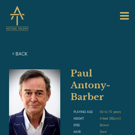
< BACK
Paul
Antony-
Barber
PLAYING AGE:
60 to 70 years
HEIGHT:
6 feet (182cm)
EYES:
Brown
HAIR:
Dark