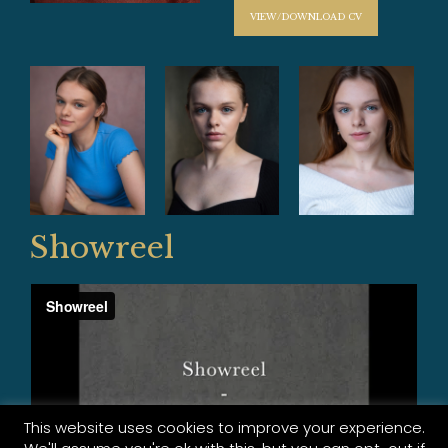
VIEW/DOWNLOAD CV
Showreel
This website uses cookies to improve your experience.