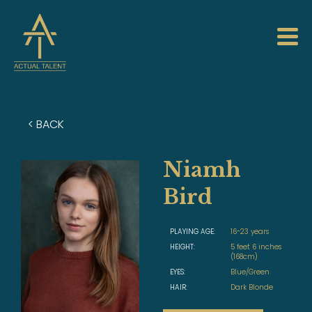
< BACK
Niamh
Bird
PLAYING AGE:
16-23 years
HEIGHT:
5 feet 6 inches
(168cm)
EYES:
Blue/Green
HAIR:
Dark Blonde