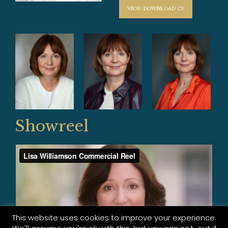
VIEW/DOWNLOAD CV
Showreel
This website uses cookies to improve your experience.