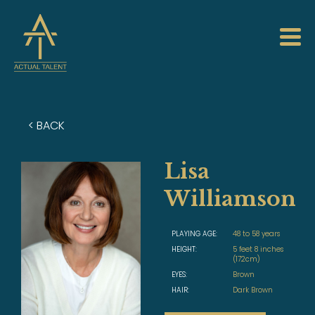
< BACK
Lisa
Williamson
PLAYING AGE:
48 to 58 years
HEIGHT:
5 feet 8 inches
(172cm)
EYES:
Brown
HAIR:
Dark Brown