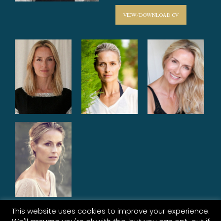
VIEW/DOWNLOAD CV
This website uses cookies to improve your experience.