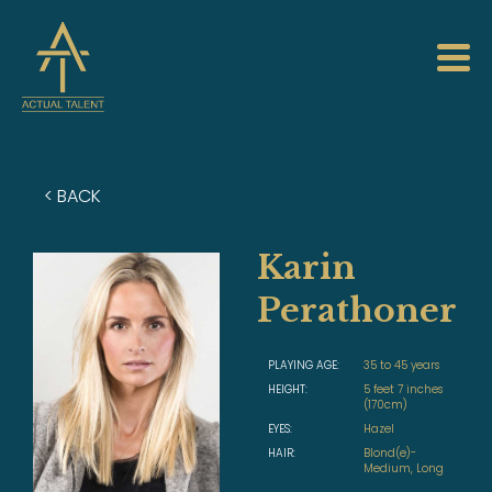
< BACK
Karin
Perathoner
PLAYING AGE:
35 to 45 years
HEIGHT:
5 feet 7 inches
(170cm)
EYES:
Hazel
HAIR:
Blond(e)-
Medium, Long