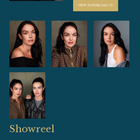
VIEW/DOWNLOAD CV
Showreel