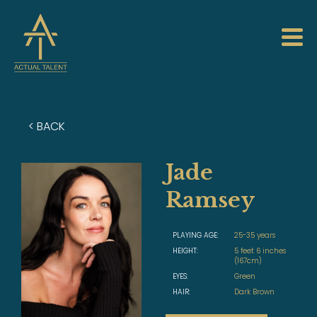
< BACK
Jade
Ramsey
PLAYING AGE:
25-35 years
HEIGHT:
5 feet 6 inches
(167cm)
EYES:
Green
HAIR:
Dark Brown