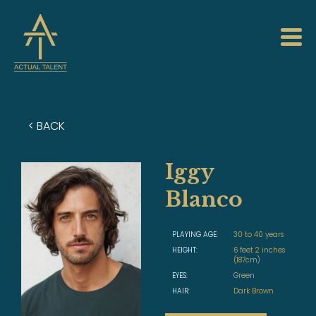
< BACK
Iggy
Blanco
PLAYING AGE:
30 to 40 years
HEIGHT:
6 feet 2 inches
(187cm)
EYES:
Green
HAIR:
Dark Brown