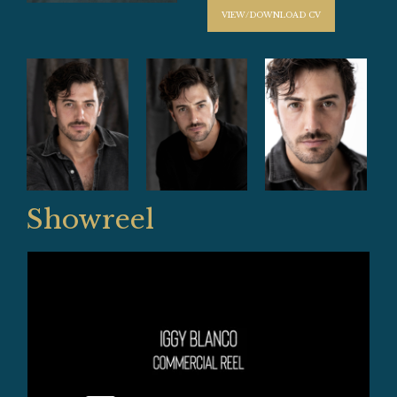
VIEW/DOWNLOAD CV
Showreel