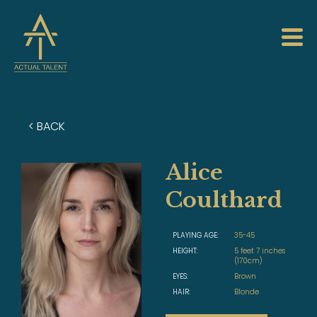
< BACK
Alice
Coulthard
PLAYING AGE:
35-45
HEIGHT:
5 feet 7 inches
(170cm)
EYES:
Brown
HAIR:
Blonde