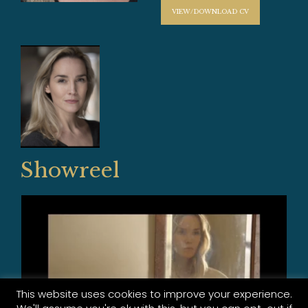
VIEW/DOWNLOAD CV
Showreel
This website uses cookies to improve your experience.